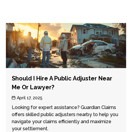
Should I Hire A Public Adjuster Near
Me Or Lawyer?
Post
April 17, 2025
date
Looking for expert assistance? Guardian Claims
offers skilled public adjusters nearby to help you
navigate your claims efficiently and maximize
your settlement.