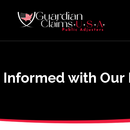
 Informed with Our