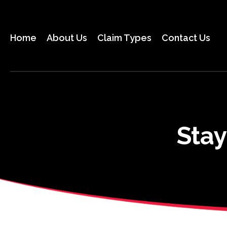
Skip
to
the
Home
About Us
Claim Types
Contact Us
content
Stay