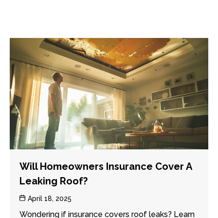
Will Homeowners Insurance Cover A
Leaking Roof?
Post
April 18, 2025
date
Wondering if insurance covers roof leaks? Learn