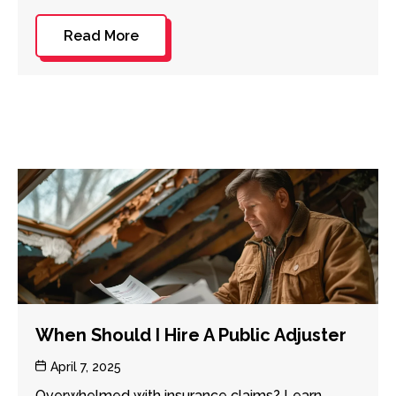
Read More
When Should I Hire A Public Adjuster
Post
April 7, 2025
date
Overwhelmed with insurance claims? Learn