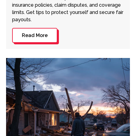
insurance policies, claim disputes, and coverage
limits. Get tips to protect yourself and secure fair
payouts.
Read More