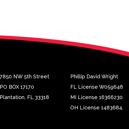
7850 NW 5th Street
Phillip David Wright
PO BOX 17170
FL License W059648
Plantation, FL 33318
MI License 16366230
OH License 1483684.