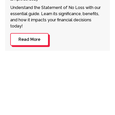
date
Understand the Statement of No Loss with our
essential guide. Learn its significance, benefits,
and how it impacts your financial decisions
today!
Read More