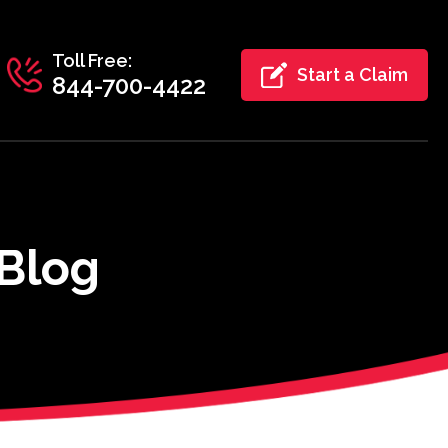
Toll Free:
Start a Claim
844-700-4422
 Blog