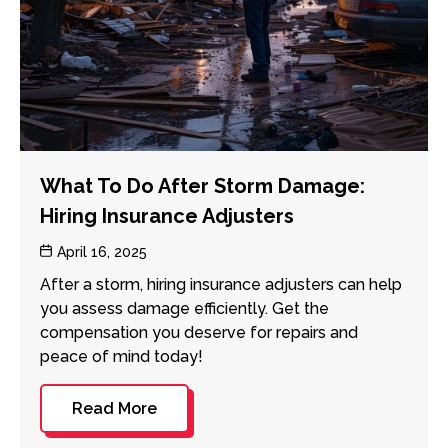
What To Do After Storm Damage:
Hiring Insurance Adjusters
Post
April 16, 2025
date
After a storm, hiring insurance adjusters can help
you assess damage efficiently. Get the
compensation you deserve for repairs and
peace of mind today!
Read More