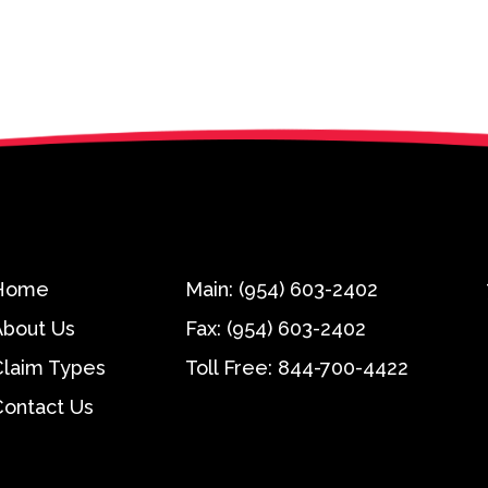
Home
Main:
(954) 603-2402
About Us
Fax:
(954) 603-2402
Claim Types
Toll Free:
844-700-4422
Contact Us