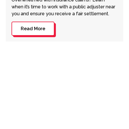
when it’s time to work with a public adjuster near
you and ensure you receive a fair settlement.
Read More