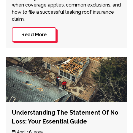
when coverage applies, common exclusions, and
how to file a successful leaking roof insurance
claim.
Read More
Understanding The Statement Of No
Loss: Your Essential Guide
Post
April 16, 2025