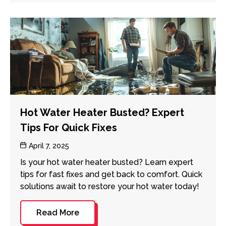
Hot Water Heater Busted? Expert
Tips For Quick Fixes
Post
April 7, 2025
date
Is your hot water heater busted? Learn expert
tips for fast fixes and get back to comfort. Quick
solutions await to restore your hot water today!
Read More