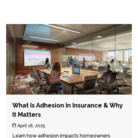
What Is Adhesion In Insurance & Why
It Matters
Post
April 18, 2025
date
Learn how adhesion impacts homeowners