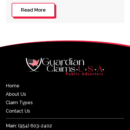
Read More
Home
About Us
Claim Types
Contact Us
Main:
(954) 603-2402