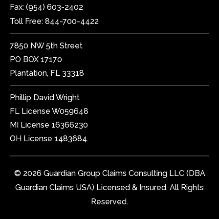
Fax:
(954) 603-2402
Toll Free:
844-700-4422
7850 NW 5th Street
PO BOX 17170
Plantation, FL 33318
Phillip David Wright
FL License W059648
MI License 16366230
OH License 1483684.
© 2026 Guardian Group Claims Consulting LLC (DBA
Guardian Claims USA) Licensed & Insured. All Rights
Reserved.