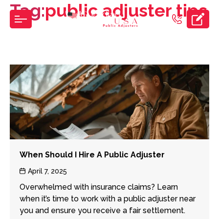
Tag:
public adjuster tips
Skip
to
the
content
When Should I Hire A Public Adjuster
Post
April 7, 2025
date
Overwhelmed with insurance claims? Learn
when it’s time to work with a public adjuster near
you and ensure you receive a fair settlement.